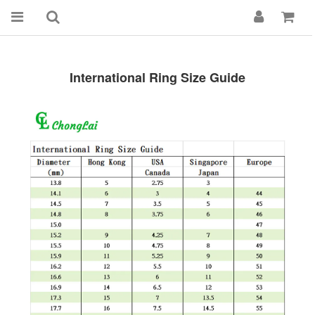
International Ring Size Guide