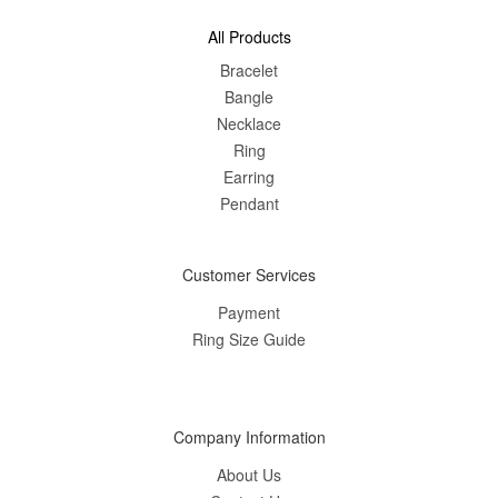
All Products
Bracelet
Bangle
Nec
klace
Ring
Earring
Pendant
Customer Services
Payment
Ring Size Guide
Company Information
About Us