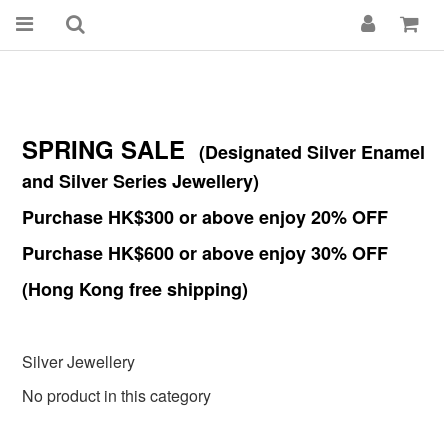
SPRING SALE
(Designated Silver Enamel
and Silver Series Jewellery)
Purchase HK$300 or above enjoy 20% OFF
Purchase HK$600 or above enjoy 30% OFF
(Hong Kong free shipping)
Silver Jewellery
No product in this category