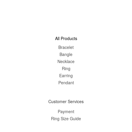
All Products
Bracelet
Bangle
Nec
klace
Ring
Earring
Pendant
Customer Services
Payment
Ring Size Guide