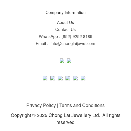
Company Information
About Us
Contact Us
WhatsApp : (852) 9252 8189
Email : info@chonglaijewel.com
Privacy Policy
|
Terms and Conditions
Copyright © 2025 Chong Lai Jewellery Ltd. All rights
reserved