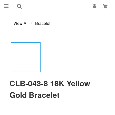
View All
Bracelet
CLB-043-8 18K Yellow
Gold Bracelet