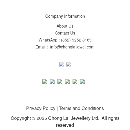
Company Information
About Us
Contact Us
WhatsApp : (852) 9252 8189
Email : info@chonglaijewel.com
Privacy Policy
|
Terms and Conditions
Copyright © 2025 Chong Lai Jewellery Ltd. All rights
reserved