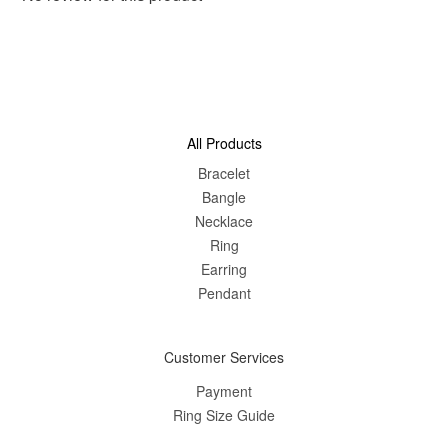
All Products
Bracelet
Bangle
Nec
klace
Ring
Earring
Pendant
Customer Services
Payment
Ring Size Guide