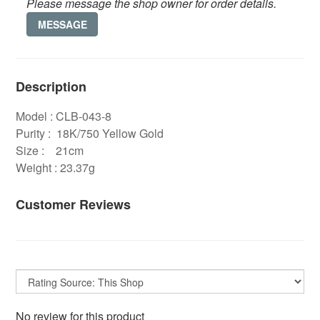
Please message the shop owner for order details.
MESSAGE
Description
Model : CLB-043-8
Purity : 18K/750 Yellow Gold
Size : 21cm
Weight : 23.37g
Customer Reviews
No review for this product