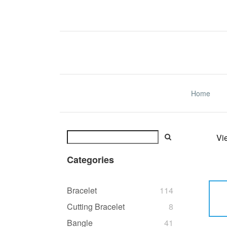
Home
Vi
Categories
Bracelet
114
Cutting Bracelet
8
Bangle
41