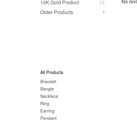
No revi
10K Gold Product
12
Order Products
All Products
Bracelet
Bangle
Nec
klace
Ring
Earring
Pendant