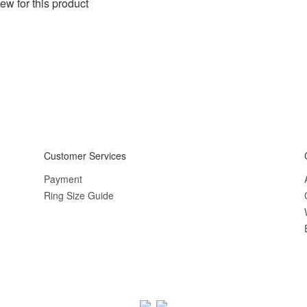
ew for this product
Customer Services
Payment
Ring Size Guide