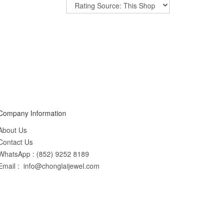
Company Information
About Us
Contact Us
WhatsApp : (852) 9252 8189
Email : info@chonglaijewel.com