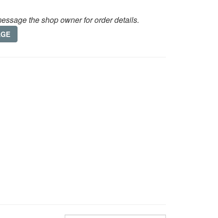
essage the shop owner for order details.
AGE