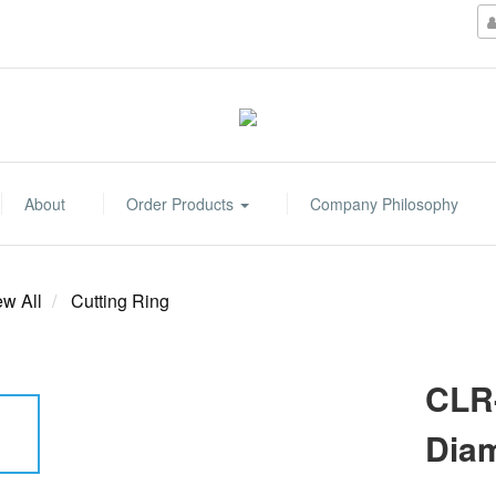
About
Order Products
Company Philosophy
ew All
Cutting Ring
CLR-
Dia