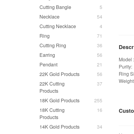
Cutting Bangle
5
Necklace
54
Cutting Necklace
4
Ring
71
Cutting Ring
36
Descr
Earring
56
Model 
Pendant
21
Purity
Ring S
22K Gold Products
56
Weight 
22K Cutting
37
Products
18K Gold Products
255
18K Cutting
16
Custo
Products
14K Gold Products
34