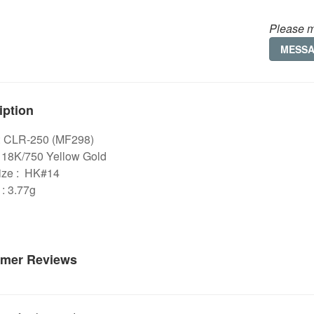
Please m
MESS
iption
: CLR-250 (MF298)
: 18K/750 Yellow Gold
ize : HK#14
: 3.77g
mer Reviews