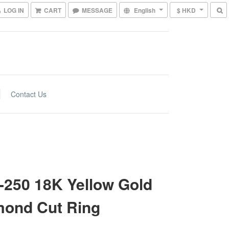
LOG IN
CART
MESSAGE
English
$ HKD
Contact Us
250 18K Yellow Gold
mond Cut Ring