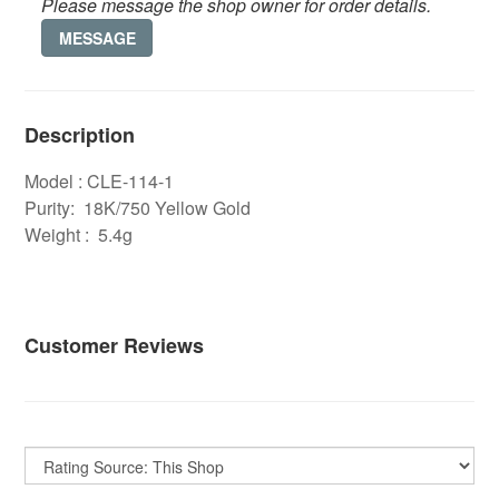
Please message the shop owner for order details.
MESSAGE
Description
Model : CLE-114-1
Purity: 18K/750 Yellow Gold
Weight : 5.4g
Customer Reviews