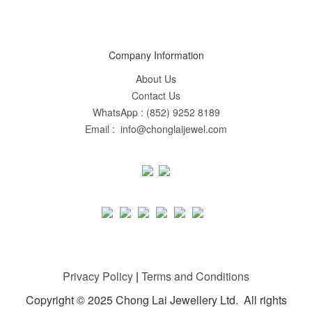
Company Information
About Us
Contact Us
WhatsApp : (852) 9252 8189
Email : info@chonglaijewel.com
Privacy Policy
|
Terms and Conditions
Copyright © 2025 Chong Lai Jewellery Ltd. All rights