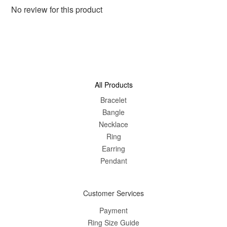
No review for this product
All Products
Bracelet
Bangle
Nec
klace
Ring
Earring
Pendant
Customer Services
Payment
Ring Size Guide