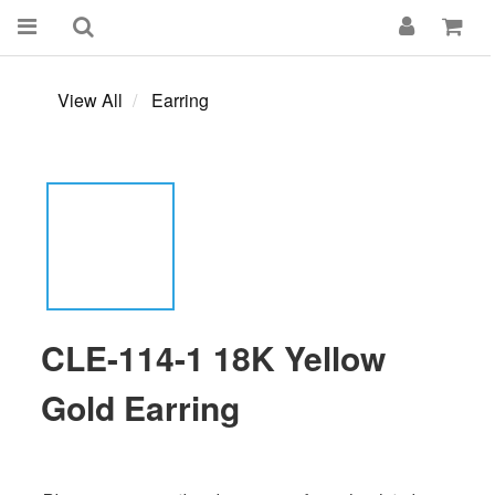
View All
Earring
CLE-114-1 18K Yellow
Gold Earring