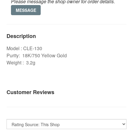
Please message the shop owner for order details.
MESSAGE
Description
Model : CLE-130
Purity: 18K/750 Yellow Gold
Weight : 3.2g
Customer Reviews