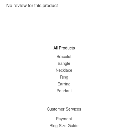
No review for this product
All Products
Bracelet
Bangle
Nec
klace
Ring
Earring
Pendant
Customer Services
Payment
Ring Size Guide