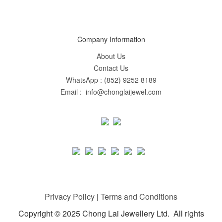
Company Information
About Us
Contact Us
WhatsApp : (852) 9252 8189
Email : info@chonglaijewel.com
Privacy Policy
|
Terms and Conditions
Copyright © 2025 Chong Lai Jewellery Ltd. All rights