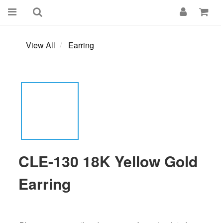
View All
Earring
CLE-130 18K Yellow Gold
Earring