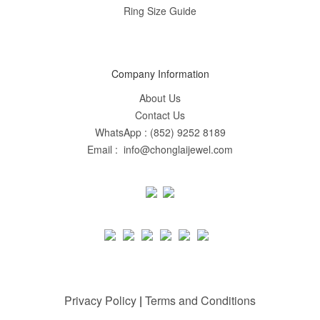
Ring Size Guide
Company Information
About Us
Contact Us
WhatsApp : (852) 9252 8189
Email : info@chonglaijewel.com
Privacy Policy
|
Terms and Conditions