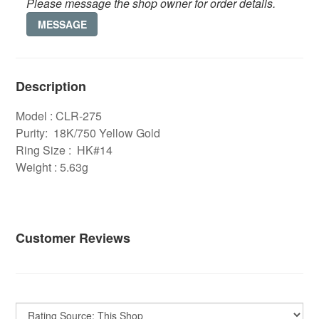
Please message the shop owner for order details.
MESSAGE
Description
Model : CLR-275
Purity: 18K/750 Yellow Gold
Ring Size : HK#14
Weight : 5.63g
Customer Reviews