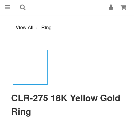
View All
Ring
CLR-275 18K Yellow Gold
Ring