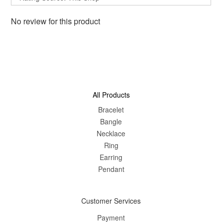
No review for this product
All Products
Bracelet
Bangle
Nec
klace
Ring
Earring
Pendant
Customer Services
Payment