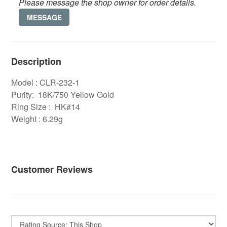
Please message the shop owner for order details.
MESSAGE
Description
Model : CLR-232-1
Purity: 18K/750 Yellow Gold
Ring Size : HK#14
Weight : 6.29g
Customer Reviews