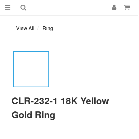
View All
Ring
CLR-232-1 18K Yellow
Gold Ring