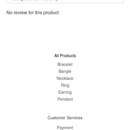
No review for this product
All Products
Bracelet
Bangle
Nec
klace
Ring
Earring
Pendant
Customer Services
Payment