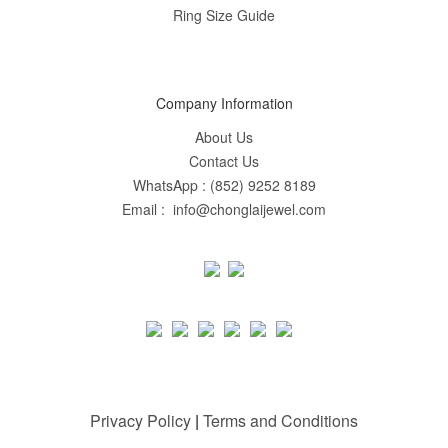
Ring Size Guide
Company Information
About Us
Contact Us
WhatsApp : (852) 9252 8189
Email : info@chonglaijewel.com
Privacy Policy
|
Terms and Conditions