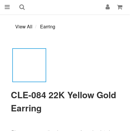
View All
Earring
CLE-084 22K Yellow Gold
Earring