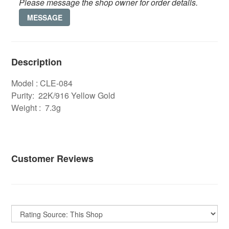
Please message the shop owner for order details.
MESSAGE
Description
Model : CLE-084
Purity: 22K/916 Yellow Gold
Weight : 7.3g
Customer Reviews