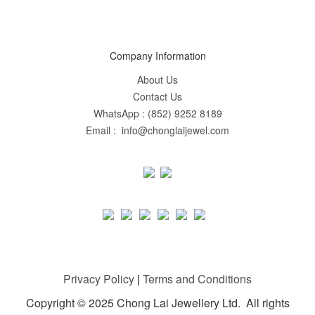
Company Information
About Us
Contact Us
WhatsApp : (852) 9252 8189
Email : info@chonglaijewel.com
Privacy Policy
|
Terms and Conditions
Copyright © 2025 Chong Lai Jewellery Ltd. All rights