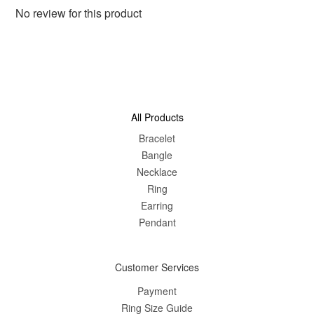
No review for this product
All Products
Bracelet
Bangle
Nec
klace
Ring
Earring
Pendant
Customer Services
Payment
Ring Size Guide