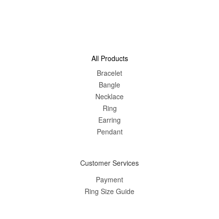
All Products
Bracelet
Bangle
Nec
klace
Ring
Earring
Pendant
Customer Services
Payment
Ring Size Guide