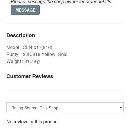
Please message the shop owner for order details.
MESSAGE
Description
Model : CLN-017(916)
Purity : 22K/916 Yellow Gold
Weight : 31.79 g
Customer Reviews
No review for this product