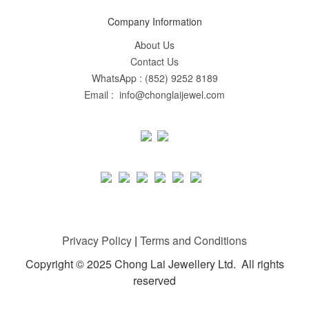
Company Information
About Us
Contact Us
WhatsApp : (852) 9252 8189
Email : info@chonglaijewel.com
Privacy Policy
|
Terms and Conditions
Copyright © 2025 Chong Lai Jewellery Ltd. All rights
reserved