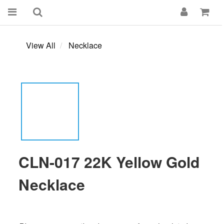
View All
Necklace
CLN-017 22K Yellow Gold
Necklace